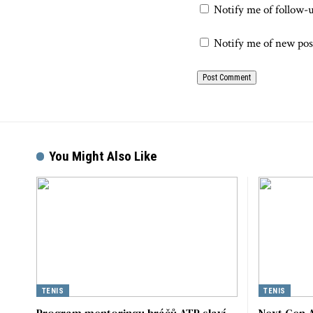
Notify me of follow-
Notify me of new pos
You Might Also Like
TENIS
TENIS