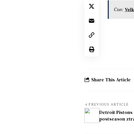
Číst:
Velk
Share This Article
PREVIOUS ARTICLE
Detroit Pistons
postseason ztr