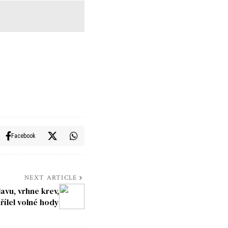
Facebook
NEXT ARTICLE
lavu, vrhne krev,
třílel volné hody