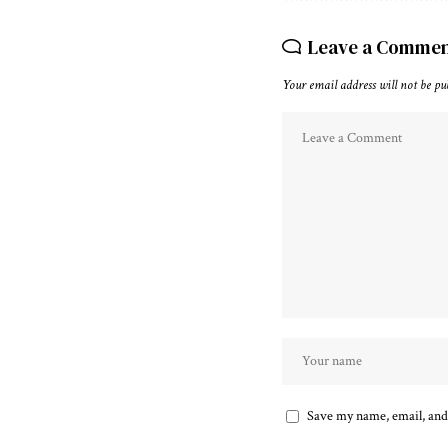
Leave a Comme
Your email address will not be pu
Save my name, email, and 