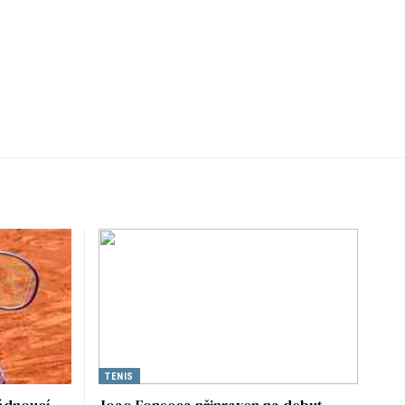
TENIS