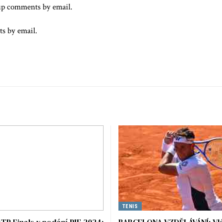
up comments by email.
ts by email.
TENIS