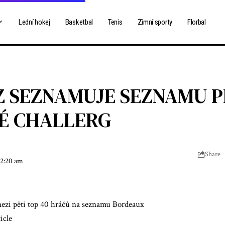
Lední hokej
Basketbal
Tenis
Zimní sporty
Florbal
 SEZNAMUJE SEZNAMU 
É CHALLERG
Share
 2:20 am
zi pěti top 40 hráčů na seznamu Bordeaux
icle