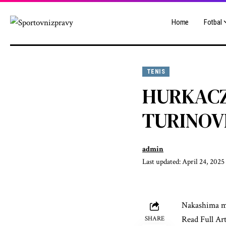
Home
Fotbal
TENIS
HURKACZ
TURINOV
admin
Last updated: April 24, 2025
Nakashima me
Read Full Art
SHARE