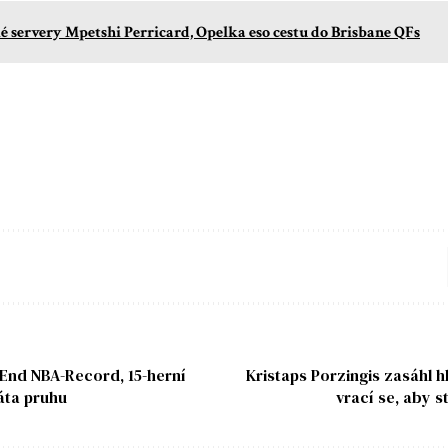
é servery Mpetshi Perricard, Opelka eso cestu do Brisbane QFs
 End NBA-Record, 15-herní
Kristaps Porzingis zasáhl h
áta pruhu
vrací se, aby s