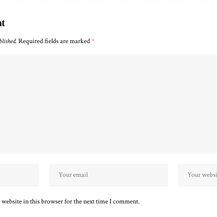
nt
blished.
Required fields are marked
*
website in this browser for the next time I comment.